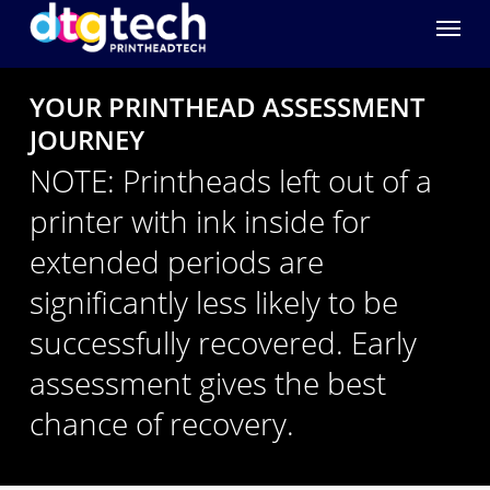
Menu
YOUR PRINTHEAD ASSESSMENT
JOURNEY
NOTE: Printheads left out of a
printer with ink inside for
extended periods are
significantly less likely to be
successfully recovered. Early
assessment gives the best
chance of recovery.