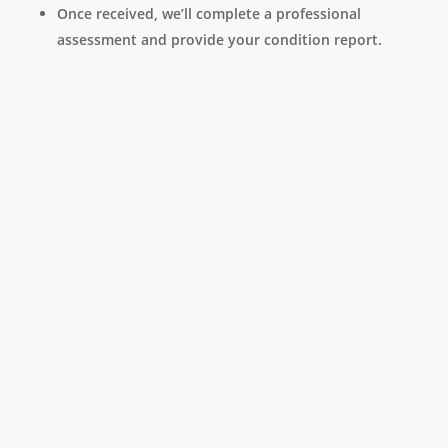
Once received, we’ll complete a professional
assessment and provide your condition report.