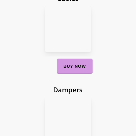
BUY NOW
Dampers