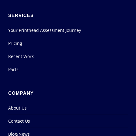
SERVICES
Your Printhead Assessment Journey
Pricing
Recent Work
Parts
COMPANY
About Us
Contact Us
Blog/News