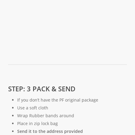
STEP: 3 PACK & SEND
If you don’t have the PF original package
Use a soft cloth
Wrap Rubber bands around
Place in zip lock bag
Send it to the address provided