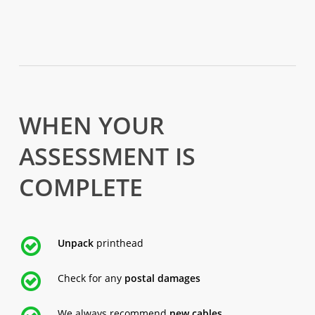
WHEN YOUR
ASSESSMENT IS
COMPLETE
Unpack
printhead
Check for any
postal damages
We always recommend
new cables