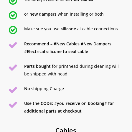
or
new dampers
when installing or both
Make sue you use
silicone
at cable connections
Recommend – #New Cables #New Dampers
#Electrical silicone to seal cable
Parts bought
for printhead during cleaning will
be shipped with head
No
shipping Charge
Use the CODE: #you receive on booking# for
additional parts at checkout
Cables