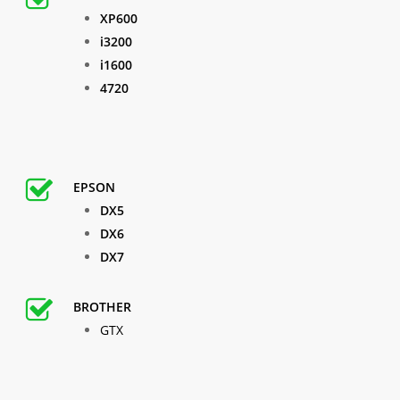
XP600
i3200
i1600
4720
EPSON
DX5
DX6
DX7
BROTHER
GTX