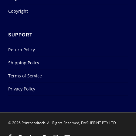
Copyright
SUPPORT
Return Policy
Shipping Policy
Terms of Service
Privacy Policy
© 2026 Printheadtech. All Rights Reserved, DASUPRINT PTY LTD