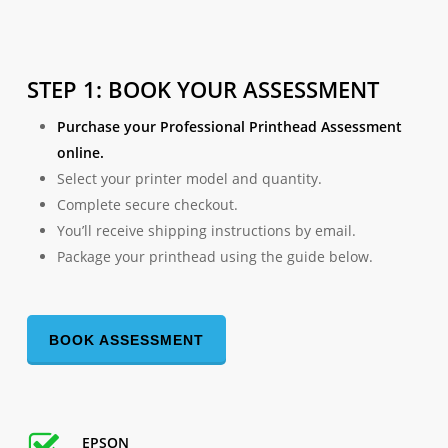
STEP 1: BOOK YOUR ASSESSMENT
Purchase your Professional Printhead Assessment
online.
Select your printer model and quantity.
Complete secure checkout.
You’ll receive shipping instructions by email.
Package your printhead using the guide below.
BOOK ASSESSMENT
EPSON