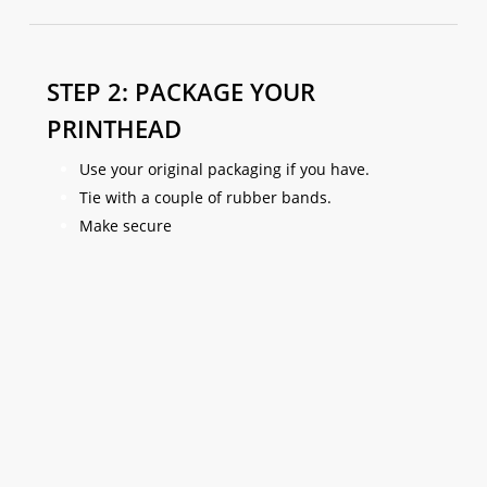
STEP 2: PACKAGE YOUR
PRINTHEAD
Use your original packaging if you have.
Tie with a couple of rubber bands.
Make secure