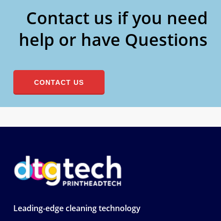
Contact us if you need
help or have Questions
CONTACT US
Leading-edge cleaning technology