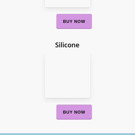
BUY NOW
Silicone
BUY NOW